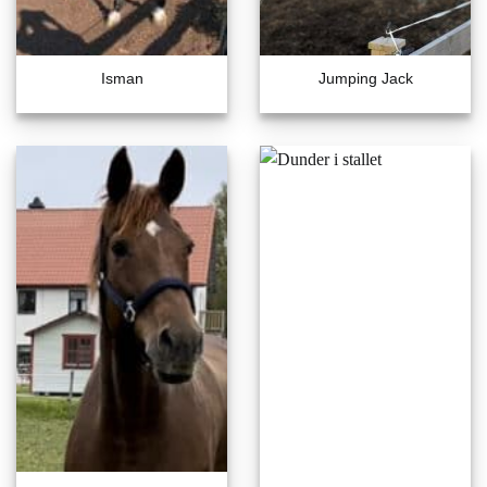
Isman
Jumping Jack