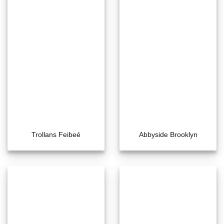
Trollans Feibeé
Abbyside Brooklyn