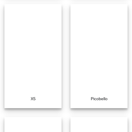
X5
Picobello