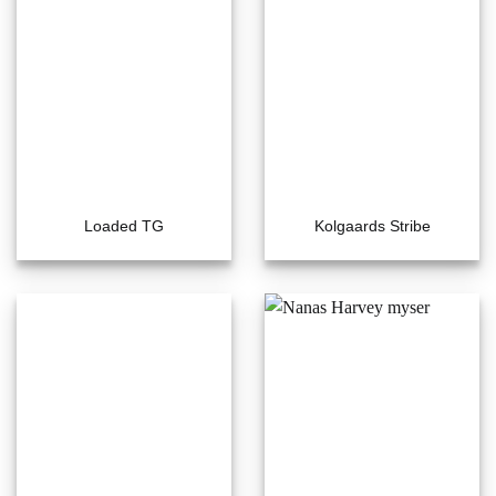
Loaded TG
Kolgaards Stribe