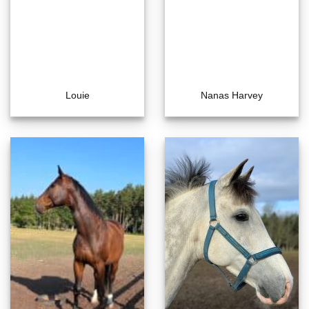
Louie
Nanas Harvey