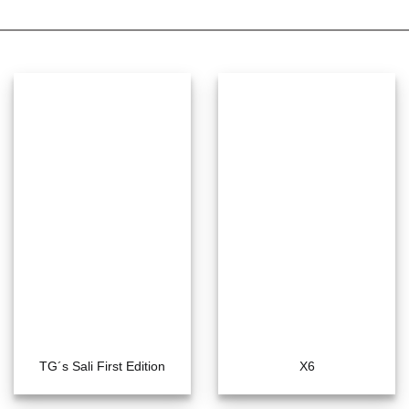
TG´s Sali First Edition
X6