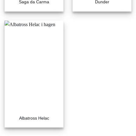
Saga da Carma
Dunder
Albatross Helac