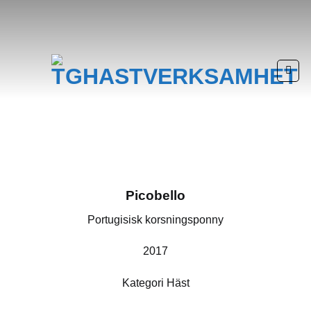
Skip
to
content
Picobello
Portugisisk korsningsponny
2017
Kategori Häst