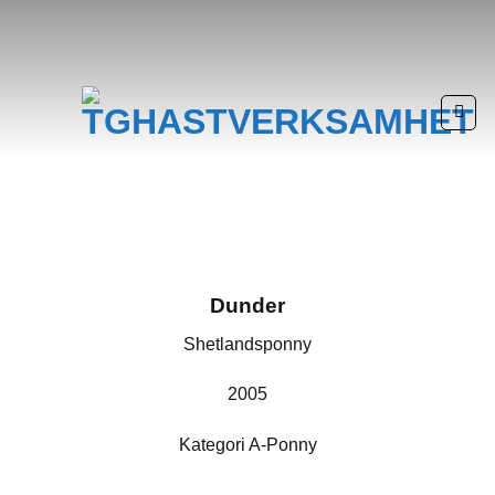
Skip
to
content
Dunder
Shetlandsponny
2005
Kategori A-Ponny