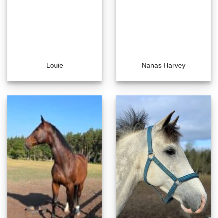
Louie
Nanas Harvey