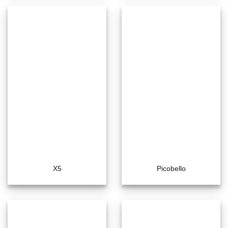
X5
Picobello