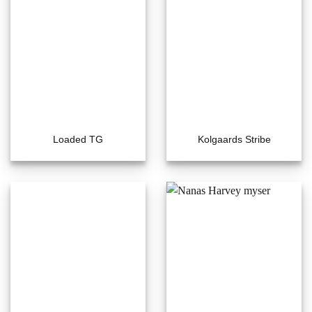
Loaded TG
Kolgaards Stribe