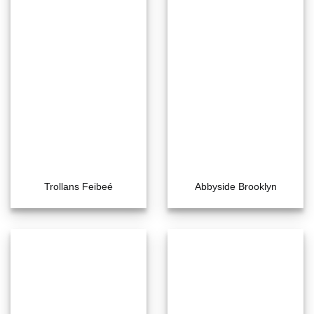
Trollans Feibeé
Abbyside Brooklyn