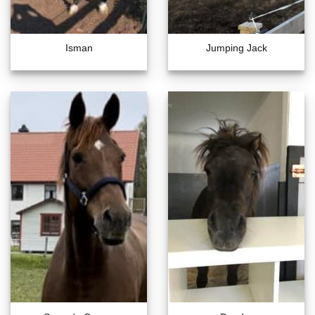
Isman
Jumping Jack