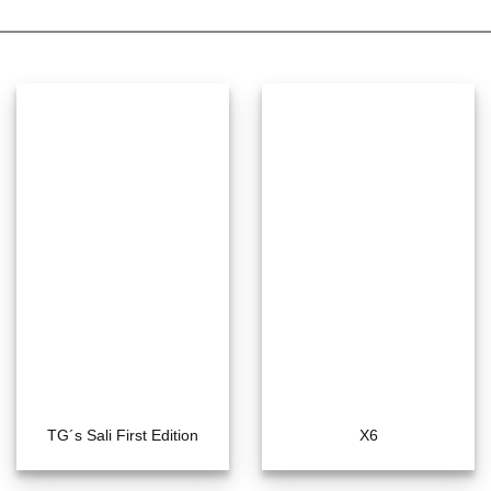
TG´s Sali First Edition
X6