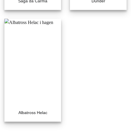
Saga da Carma
Dunder
Albatross Helac